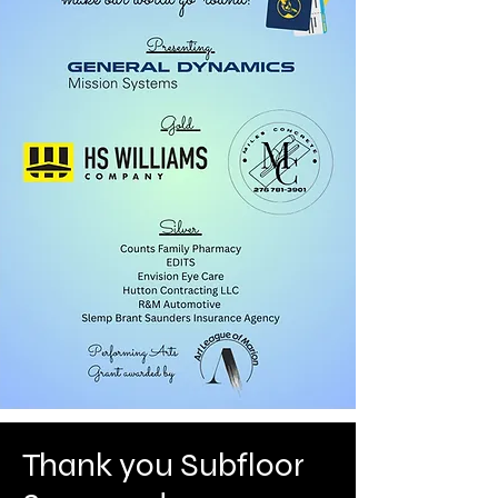
Thank you Subfloor