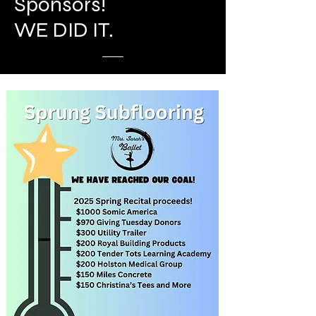
Sponsors!
WE DID IT.