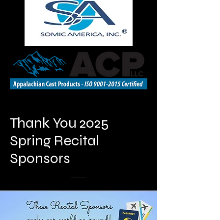
Thank You 2025
Spring Recital
Sponsors