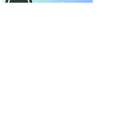
THANK YOU 2024 Spring
Recital Sponsors
2023 Christmas
Performance Sponsors