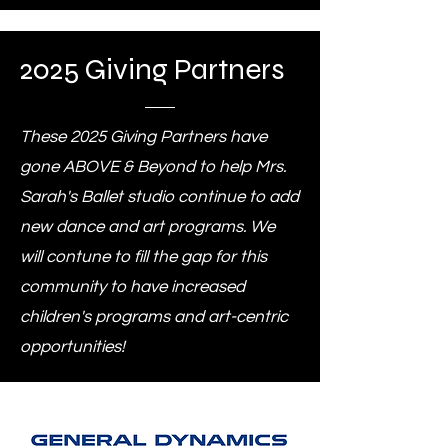
2025 Giving Partners
These 2025 Giving Partners have
gone ABOVE & Beyond to help Mrs.
Sarah's Ballet studio continue to add
new dance and art programs. We
will contune to fill the gap for this
community to have increased
children's programs and art-centric
opportunities!