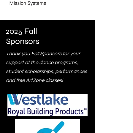
2025 Fall
Sponsors
Thank you Fall Sponsors for your
support of the dance programs,
student scholarships, performances
and free ArtZone classes!